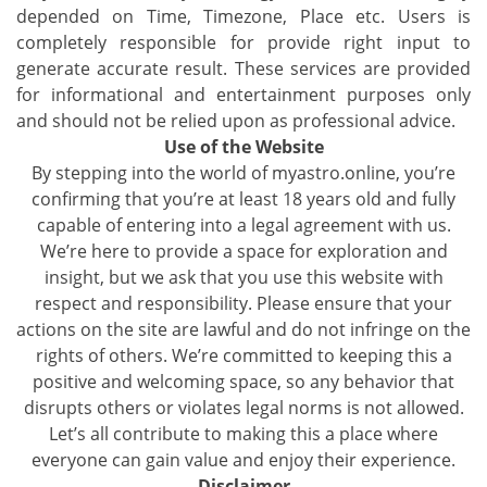
depended on Time, Timezone, Place etc. Users is
completely responsible for provide right input to
generate accurate result. These services are provided
for informational and entertainment purposes only
and should not be relied upon as professional advice.
Use of the Website
By stepping into the world of myastro.online, you’re
confirming that you’re at least 18 years old and fully
capable of entering into a legal agreement with us.
We’re here to provide a space for exploration and
insight, but we ask that you use this website with
respect and responsibility. Please ensure that your
actions on the site are lawful and do not infringe on the
rights of others. We’re committed to keeping this a
positive and welcoming space, so any behavior that
disrupts others or violates legal norms is not allowed.
Let’s all contribute to making this a place where
everyone can gain value and enjoy their experience.
Disclaimer