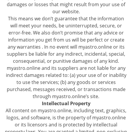
damages or losses that might result from your use of
our website.
This means we don’t guarantee that the information
will meet your needs, be uninterrupted, secure, or
error-free. We also don’t promise that any advice or
information you get from us will be perfect or create
any warranties . In no event will myastro.online or its
suppliers be liable for any indirect, incidental, special,
consequential, or punitive damages of any kind.
myastro.online and its suppliers are not liable for any
indirect damages related to: (a) your use of or inability
to use the services; (b) any goods or services
purchased, messages received, or transactions made
through myastro.online’s site.
Intellectual Property
All content on myastro.online, including text, graphics,
logos, and software, is the property of myastro.online
or its licensors and is protected by intellectual
property laws. You are granted a limited, non-exclusive