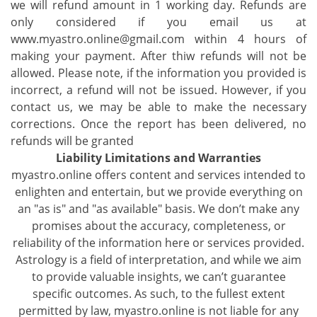
we will refund amount in 1 working day. Refunds are
only considered if you email us at
www.myastro.online@gmail.com within 4 hours of
making your payment. After thiw refunds will not be
allowed. Please note, if the information you provided is
incorrect, a refund will not be issued. However, if you
contact us, we may be able to make the necessary
corrections. Once the report has been delivered, no
refunds will be granted
Liability Limitations and Warranties
myastro.online offers content and services intended to
enlighten and entertain, but we provide everything on
an "as is" and "as available" basis. We don’t make any
promises about the accuracy, completeness, or
reliability of the information here or services provided.
Astrology is a field of interpretation, and while we aim
to provide valuable insights, we can’t guarantee
specific outcomes. As such, to the fullest extent
permitted by law, myastro.online is not liable for any