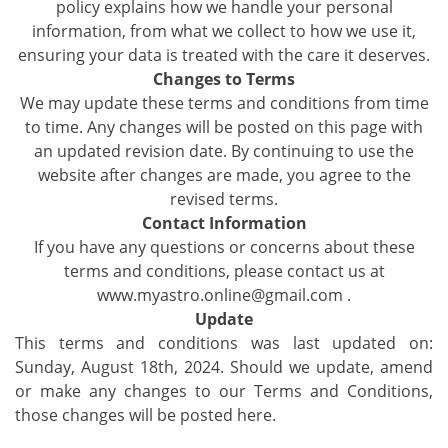
policy explains how we handle your personal
information, from what we collect to how we use it,
ensuring your data is treated with the care it deserves.
Changes to Terms
We may update these terms and conditions from time
to time. Any changes will be posted on this page with
an updated revision date. By continuing to use the
website after changes are made, you agree to the
revised terms.
Contact Information
If you have any questions or concerns about these
terms and conditions, please contact us at
www.myastro.online@gmail.com .
Update
This terms and conditions was last updated on:
Sunday, August 18th, 2024. Should we update, amend
or make any changes to our Terms and Conditions,
those changes will be posted here.