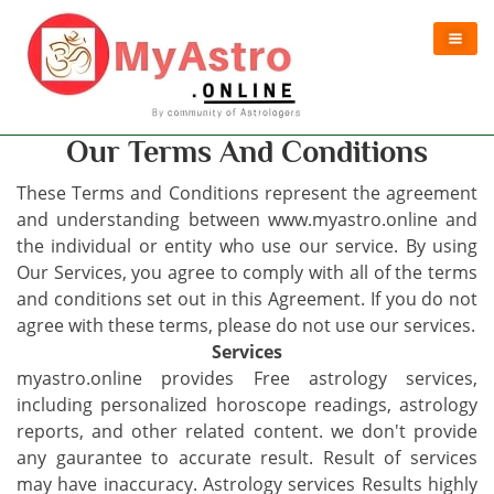
Our Terms And Conditions
These Terms and Conditions represent the agreement
and understanding between www.myastro.online and
the individual or entity who use our service. By using
Our Services, you agree to comply with all of the terms
and conditions set out in this Agreement. If you do not
agree with these terms, please do not use our services.
Services
myastro.online provides Free astrology services,
including personalized horoscope readings, astrology
reports, and other related content. we don't provide
any gaurantee to accurate result. Result of services
may have inaccuracy. Astrology services Results highly