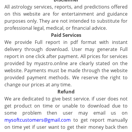
All astrology services, reports, and predictions offered
on this website are for entertainment and guidance
purposes only. They are not intended to substitute for
professional legal, medical, or financial advice.
Paid Services
We provide Full report in pdf format with instant
delivery through download. User may generate Full
report in one click after payment. All prices for services
provided by myastro.online are clearly stated on the
website. Payments must be made through the website
provided payment methods. We reserve the right to
change our prices at any time.
Refund
We are dedicated to give best service. if user does not
get product on time or unable to download due to
some problem then user may email us on
mysoftcustomers@gmail.com
to get report manually
on time yet if user want to get their money back then