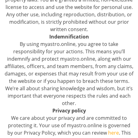
license to access and use the website for personal use.
Any other use, including reproduction, distribution, or
modification, is strictly prohibited without our prior
written consent.
Indemnification
By using myastro.online, you agree to take
responsibility for your actions. This means you’ll
indemnify and protect myastro.online, along with our
affiliates, officers, and team members, from any claims,
damages, or expenses that may result from your use of
the website or if you happen to breach these terms.
We’re all about sharing knowledge and wisdom, but it’s
important that everyone respects the rules and each
other.
Privacy policy
We care about your privacy and are committed to
protecting it. Your use of myastro.online is governed
by our Privacy Policy, which you can review
here
. This